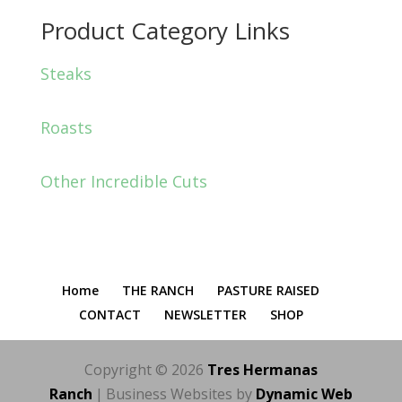
Product Category Links
Steaks
Roasts
Other Incredible Cuts
Home
THE RANCH
PASTURE RAISED
CONTACT
NEWSLETTER
SHOP
Copyright © 2026
Tres Hermanas
Ranch
|
Business Websites by
Dynamic Web