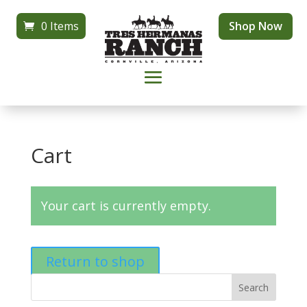
0 Items
Shop Now
Cart
Your cart is currently empty.
Return to shop